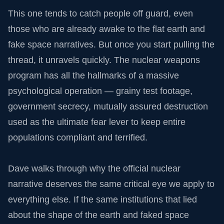
This one tends to catch people off guard, even
those who are already awake to the flat earth and
fake space narratives. But once you start pulling the
thread, it unravels quickly. The nuclear weapons
program has all the hallmarks of a massive
psychological operation — grainy test footage,
government secrecy, mutually assured destruction
used as the ultimate fear lever to keep entire
populations compliant and terrified.
Dave walks through why the official nuclear
narrative deserves the same critical eye we apply to
everything else. If the same institutions that lied
about the shape of the earth and faked space