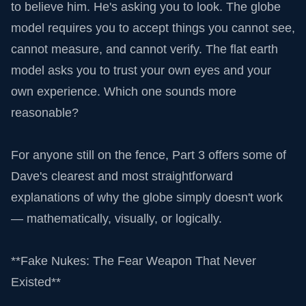
to believe him. He's asking you to look. The globe
model requires you to accept things you cannot see,
cannot measure, and cannot verify. The flat earth
model asks you to trust your own eyes and your
own experience. Which one sounds more
reasonable?
For anyone still on the fence, Part 3 offers some of
Dave's clearest and most straightforward
explanations of why the globe simply doesn't work
— mathematically, visually, or logically.
**Fake Nukes: The Fear Weapon That Never
Existed**