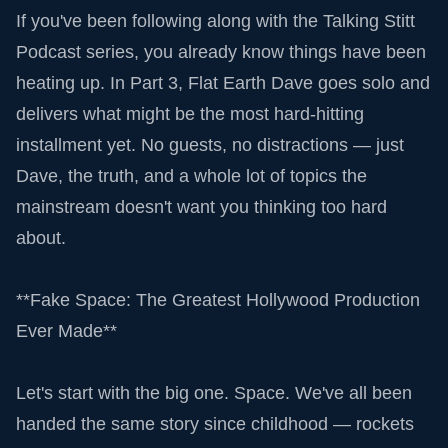
If you've been following along with the Talking Stitt
Podcast series, you already know things have been
heating up. In Part 3, Flat Earth Dave goes solo and
delivers what might be the most hard-hitting
installment yet. No guests, no distractions — just
Dave, the truth, and a whole lot of topics the
mainstream doesn't want you thinking too hard
about.
**Fake Space: The Greatest Hollywood Production
Ever Made**
Let's start with the big one. Space. We've all been
handed the same story since childhood — rockets