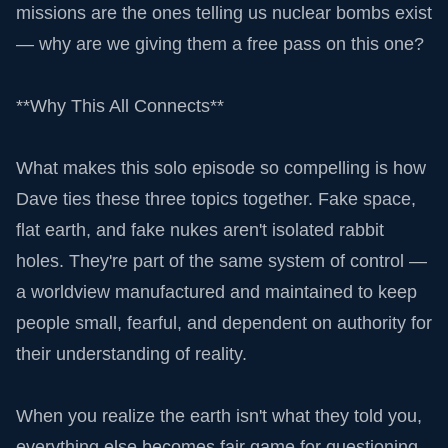
missions are the ones telling us nuclear bombs exist
— why are we giving them a free pass on this one?
**Why This All Connects**
What makes this solo episode so compelling is how
Dave ties these three topics together. Fake space,
flat earth, and fake nukes aren't isolated rabbit
holes. They're part of the same system of control —
a worldview manufactured and maintained to keep
people small, fearful, and dependent on authority for
their understanding of reality.
When you realize the earth isn't what they told you,
everything else becomes fair game for questioning.