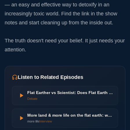
— an easy and effective way to detoxify in an
increasingly toxic world. Find the link in the show
notes and start cleaning up from the inside out.
The truth doesn't need your belief. It just needs your
attention.
Listen to Related Episodes
Flat Earther vs Scientist: Does Flat Earth Theory Make Sense? | Agree To Disagree | LADbible
Debate
More land & more life on the flat earth: worlds beyond the poles
more life
Interview