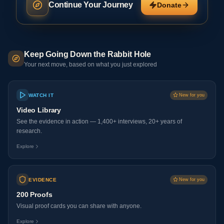
Continue Your Journey
Donate
Keep Going Down the Rabbit Hole
Your next move, based on what you just explored
WATCH IT
New for you
Video Library
See the evidence in action — 1,400+ interviews, 20+ years of
research.
Explore
EVIDENCE
New for you
200 Proofs
Visual proof cards you can share with anyone.
Explore