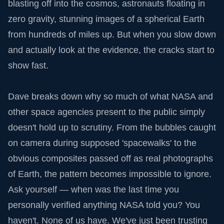
blasting off into the cosmos, astronauts floating in
zero gravity, stunning images of a spherical Earth
from hundreds of miles up. But when you slow down
and actually look at the evidence, the cracks start to
show fast.
Dave breaks down why so much of what NASA and
other space agencies present to the public simply
doesn't hold up to scrutiny. From the bubbles caught
on camera during supposed 'spacewalks' to the
obvious composites passed off as real photographs
of Earth, the pattern becomes impossible to ignore.
Ask yourself — when was the last time you
personally verified anything NASA told you? You
haven't. None of us have. We've just been trusting