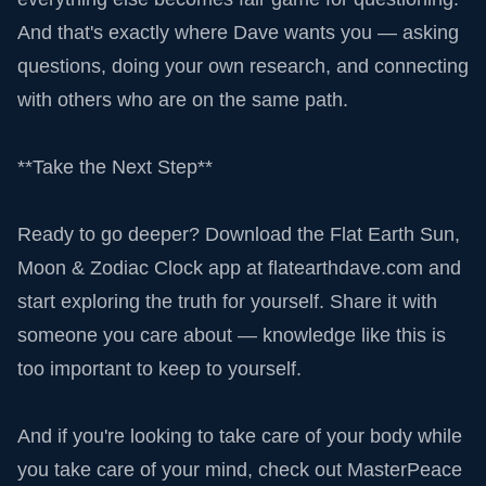
And that's exactly where Dave wants you — asking
questions, doing your own research, and connecting
with others who are on the same path.
**Take the Next Step**
Ready to go deeper? Download the Flat Earth Sun,
Moon & Zodiac Clock app at flatearthdave.com and
start exploring the truth for yourself. Share it with
someone you care about — knowledge like this is
too important to keep to yourself.
And if you're looking to take care of your body while
you take care of your mind, check out MasterPeace