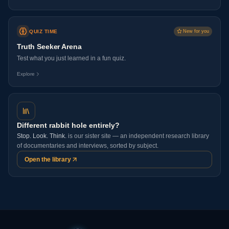
QUIZ TIME
New for you
Truth Seeker Arena
Test what you just learned in a fun quiz.
Explore
Different rabbit hole entirely?
Stop. Look. Think.
is our sister site — an independent research library
of documentaries and interviews, sorted by subject.
Open the library