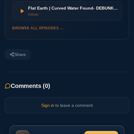
Flat Earth | Curved Water Found- DEBUNKED
Debate
BROWSE ALL EPISODES →
Share
Comments (
0
)
Sign in
to leave a comment