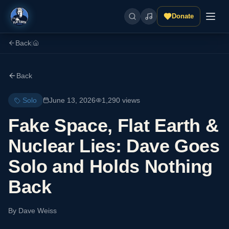
Donate
Back
|
Back
Solo
June 13, 2026
1,290
views
Fake Space, Flat Earth &
Nuclear Lies: Dave Goes
Solo and Holds Nothing
Back
By
Dave Weiss