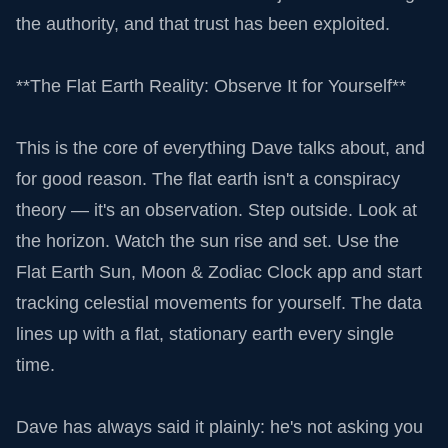
the authority, and that trust has been exploited.
**The Flat Earth Reality: Observe It for Yourself**
This is the core of everything Dave talks about, and
for good reason. The flat earth isn't a conspiracy
theory — it's an observation. Step outside. Look at
the horizon. Watch the sun rise and set. Use the
Flat Earth Sun, Moon & Zodiac Clock app and start
tracking celestial movements for yourself. The data
lines up with a flat, stationary earth every single
time.
Dave has always said it plainly: he's not asking you