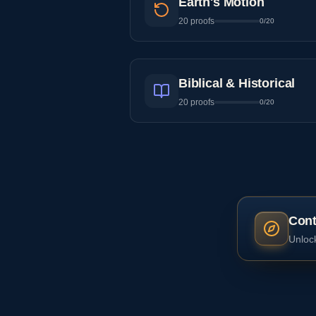
Earth's Motion
20
proofs
0
/
20
Biblical & Historical
20
proofs
0
/
20
Cont
Unlock