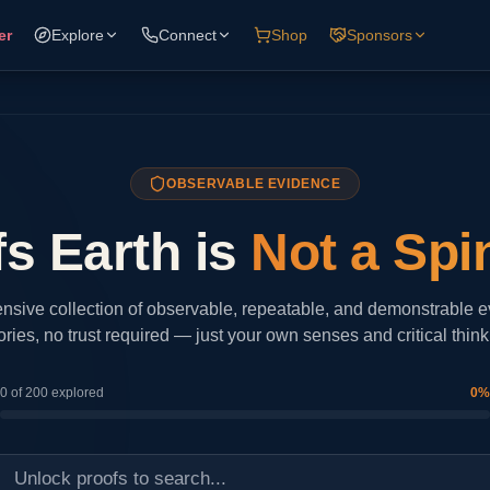
er
Explore
Connect
Shop
Sponsors
OBSERVABLE EVIDENCE
s Earth is
Not a Spi
sive collection of observable, repeatable, and demonstrable 
ories, no trust required — just your own senses and critical think
0
of
200
explored
0
%