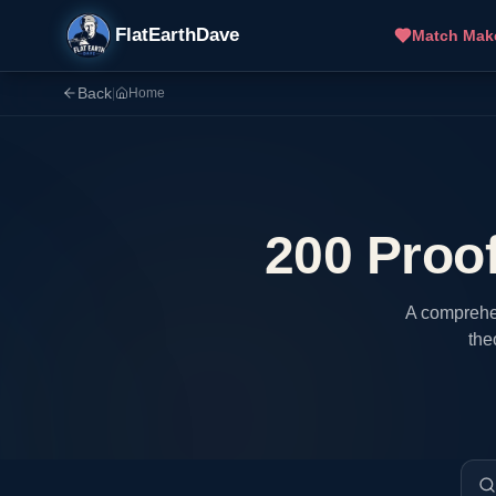
FlatEarthDave
Match Mak
Back
|
Home
200 Proof
A comprehen
the