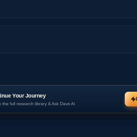
inue Your Journey
 the full research library & Ask Dave AI