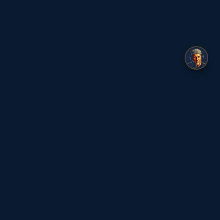
ge
🇺🇸
© 2026 Flat Earth Dave
|
Privacy Policy