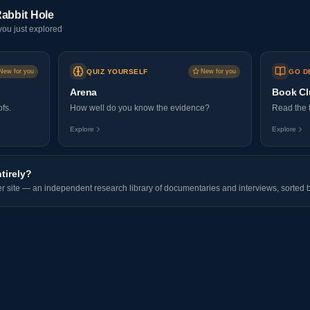
abbit Hole
ou just explored
New for you
QUIZ YOURSELF
New for you
GO D
Arena
Book C
fs.
How well do you know the evidence?
Read the f
Explore
Explore
ntirely?
ter site — an independent research library of documentaries and interviews, sorted b