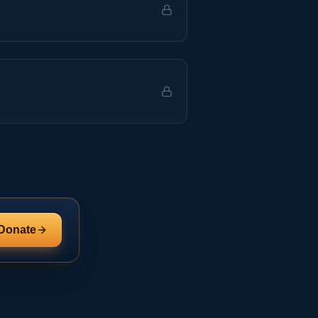
Donate