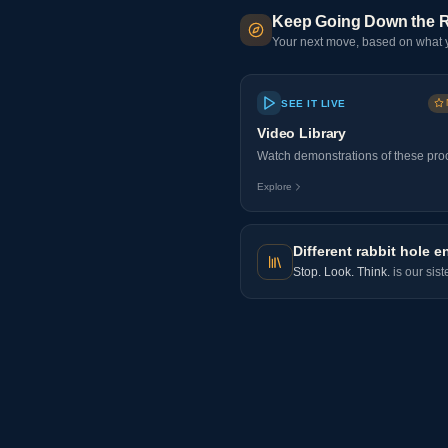
Keep Going Down the R
Your next move, based on what y
SEE IT LIVE
Video Library
Watch demonstrations of these proo
Explore
Different rabbit hole e
Stop. Look. Think.
is our sis