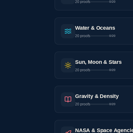
20
proofs
0
/
20
Water & Oceans
20
proofs
0
/
20
Sun, Moon & Stars
20
proofs
0
/
20
Gravity & Density
20
proofs
0
/
20
NASA & Space Agenci