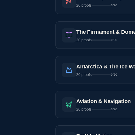
20
proofs
0
/
20
The Firmament & Dom
20
proofs
0
/
20
Antarctica & The Ice Wa
20
proofs
0
/
20
Aviation & Navigation
20
proofs
0
/
20