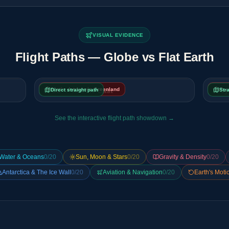
VISUAL EVIDENCE
Flight Paths — Globe vs Flat Earth
Arctic detour via Greenland
US → Middle East
Rou
Sy
Direct straight path
Str
See the interactive flight path showdown →
Water & Oceans
0
/
20
Sun, Moon & Stars
0
/
20
Gravity & Density
0
/
20
Antarctica & The Ice Wall
0
/
20
Aviation & Navigation
0
/
20
Earth's Moti