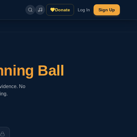
Donate
Log In
Sign Up
nning Ball
evidence. No
ing.