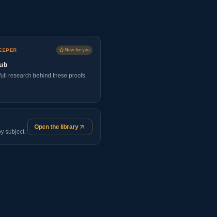
EEPER
New for you
lub
ull research behind these proofs.
Open the library
y subject.