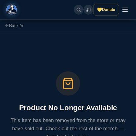
Donate
Back
|
Product No Longer Available
This item has been removed from the store or may
have sold out. Check out the rest of the merch —