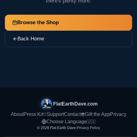
there's plenty more.
Browse the Shop
Back Home
FlatEarthDave.com
About
Press Kit
Support
Contact
Gift the App
Privacy
Choose Language
🇺🇸
© 2026 Flat Earth Dave
|
Privacy Policy