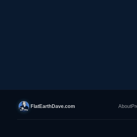
FlatEarthDave.com
About
Pr