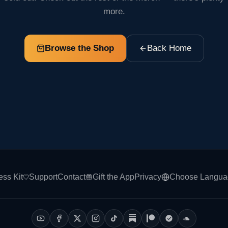
more.
Browse the Shop
Back Home
ess Kit
Support
Contact
Gift the App
Privacy
Choose Langua