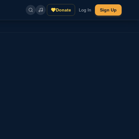
Donate
Log In
Sign Up