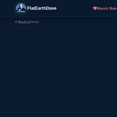
FlatEarthDave
Match Mak
Back
|
Home