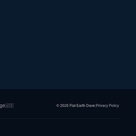
ge
🇺🇸
© 2026 Flat Earth Dave
|
Privacy Policy