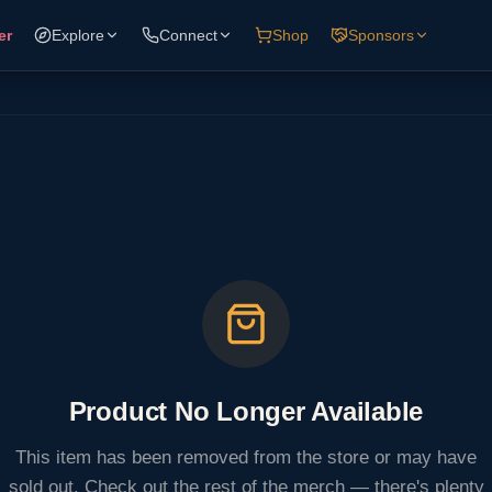
er
Explore
Connect
Shop
Sponsors
Product No Longer Available
This item has been removed from the store or may have
sold out. Check out the rest of the merch — there's plenty