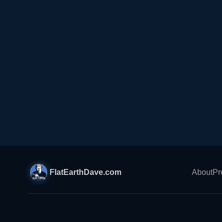
FlatEarthDave.com
About
Pr