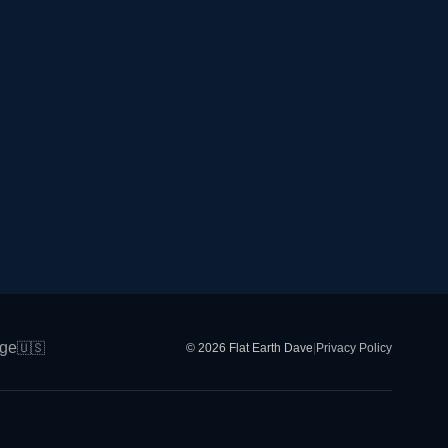
ge
🇺🇸
© 2026 Flat Earth Dave
|
Privacy Policy