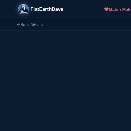
FlatEarthDave
Match Mak
Back
|
Home