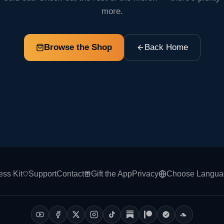
more.
Browse the Shop
Back Home
ess Kit
Support
Contact
Gift the App
Privacy
Choose Langua