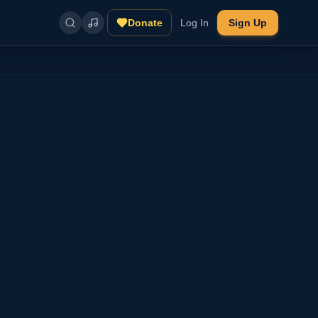
Donate
Log In
Sign Up