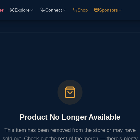
er
Explore
Connect
Shop
Sponsors
Product No Longer Available
This item has been removed from the store or may have
sold out. Check out the rest of the merch — there's plenty