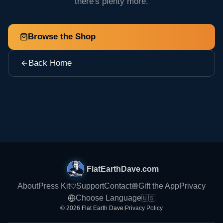
there's plenty more.
Browse the Shop
Back Home
FlatEarthDave.com
About
Press Kit
Support
Contact
Gift the App
Privacy
Choose Language
🇺🇸
© 2026 Flat Earth Dave
|
Privacy Policy