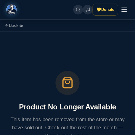
Donate
Back
|
Product No Longer Available
This item has been removed from the store or may
have sold out. Check out the rest of the merch —